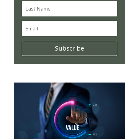
Subscribe