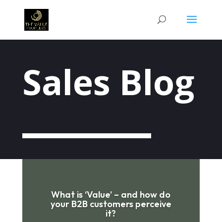
Sales Blog
What is ‘Value’ – and how do
your B2B customers perceive
it?