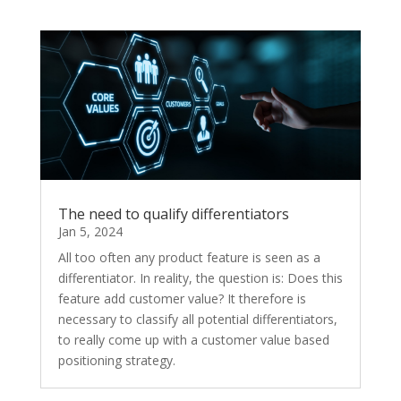
The need to qualify differentiators
Jan 5, 2024
All too often any product feature is seen as a
differentiator. In reality, the question is: Does this
feature add customer value? It therefore is
necessary to classify all potential differentiators,
to really come up with a customer value based
positioning strategy.