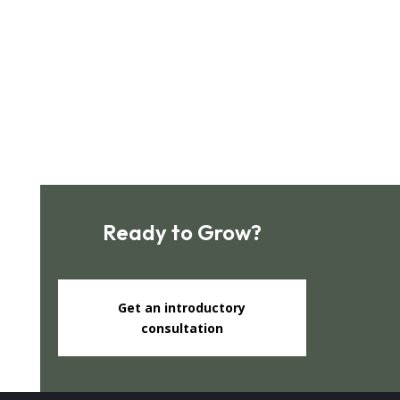
Subscribe
Ready to Grow?
Get an introductory
consultation