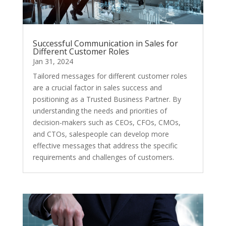
Successful Communication in Sales for
Different Customer Roles
Jan 31, 2024
Tailored messages for different customer roles
are a crucial factor in sales success and
positioning as a Trusted Business Partner. By
understanding the needs and priorities of
decision-makers such as CEOs, CFOs, CMOs,
and CTOs, salespeople can develop more
effective messages that address the specific
requirements and challenges of customers.