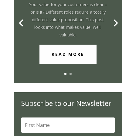
Your value for your customers is clear –
or is it? Different roles require a totally
different value proposition. This post
looks into what makes value, well,
valuable.
READ MORE
Subscribe to our Newsletter