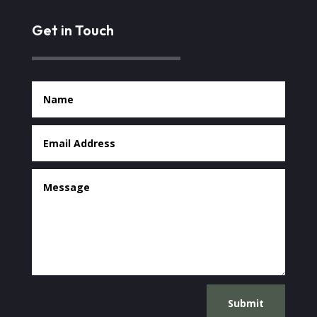
Get in Touch
Submit