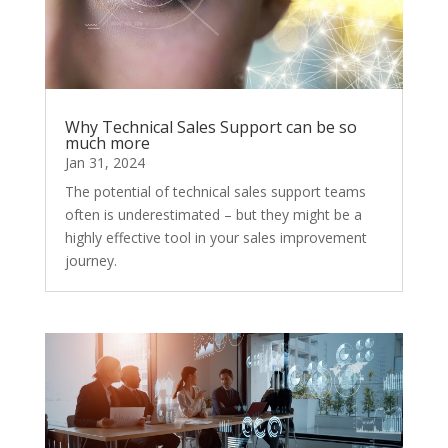
Why Technical Sales Support can be so
much more
Jan 31, 2024
The potential of technical sales support teams
often is underestimated – but they might be a
highly effective tool in your sales improvement
journey.