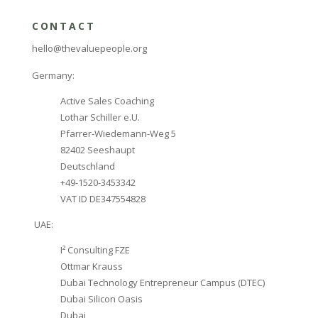
CONTACT
hello@thevaluepeople.org
Germany:
Active Sales Coaching
Lothar Schiller e.U.
Pfarrer-Wiedemann-Weg 5
82402 Seeshaupt
Deutschland
+49-1520-3453342
VAT ID DE347554828
UAE:
I² Consulting FZE
Ottmar Krauss
Dubai Technology Entrepreneur Campus (DTEC)
Dubai Silicon Oasis
Dubai