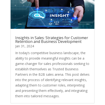
Insights in Sales: Strategies for Customer
Retention and Business Development
Jan 31, 2024
In today’s competitive business landscape, the
ability to provide meaningful insights can be a
game-changer for sales professionals seeking to
establish themselves as Trusted Business
Partners in the B2B sales arena. This post delves
into the process of identifying relevant insights,
adapting them to customer roles, interpreting
and presenting them effectively, and integrating
them into tailored messages.