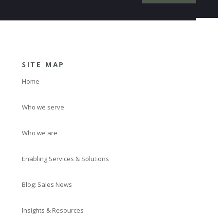
SITE MAP
Home
Who we serve
Who we are
Enabling Services & Solutions
Blog: Sales News
Insights & Resources