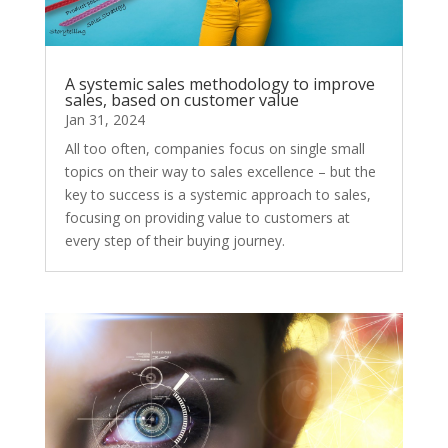
A systemic sales methodology to improve
sales, based on customer value
Jan 31, 2024
All too often, companies focus on single small
topics on their way to sales excellence – but the
key to success is a systemic approach to sales,
focusing on providing value to customers at
every step of their buying journey.