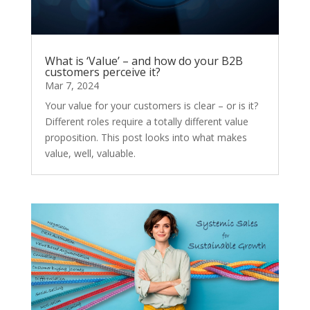
What is ‘Value’ – and how do your B2B
customers perceive it?
Mar 7, 2024
Your value for your customers is clear – or is it?
Different roles require a totally different value
proposition. This post looks into what makes
value, well, valuable.