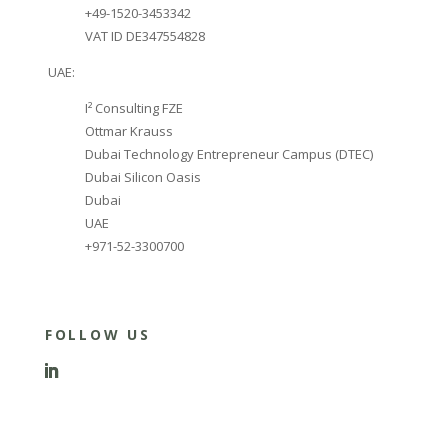
+49-1520-3453342
VAT ID DE347554828
UAE:
I² Consulting FZE
Ottmar Krauss
Dubai Technology Entrepreneur Campus (DTEC)
Dubai Silicon Oasis
Dubai
UAE
+971-52-3300700
FOLLOW US