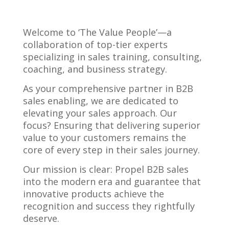
Welcome to ‘The Value People’—a
collaboration of top-tier experts
specializing in sales training, consulting,
coaching, and business strategy.
As your comprehensive partner in B2B
sales enabling, we are dedicated to
elevating your sales approach. Our
focus? Ensuring that delivering superior
value to your customers remains the
core of every step in their sales journey.
Our mission is clear: Propel B2B sales
into the modern era and guarantee that
innovative products achieve the
recognition and success they rightfully
deserve.