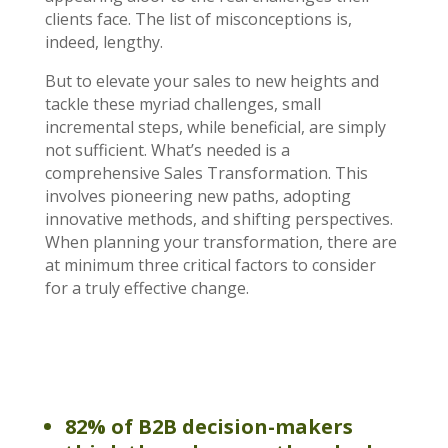
clients face. The list of misconceptions is,
indeed, lengthy.
But to elevate your sales to new heights and
tackle these myriad challenges, small
incremental steps, while beneficial, are simply
not sufficient. What’s needed is a
comprehensive Sales Transformation. This
involves pioneering new paths, adopting
innovative methods, and shifting perspectives.
When planning your transformation, there are
at minimum three critical factors to consider
for a truly effective change.
82% of B2B decision-makers