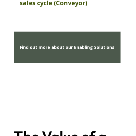
sales
cycle (Conveyor)
Find out more about our Enabling Solutions