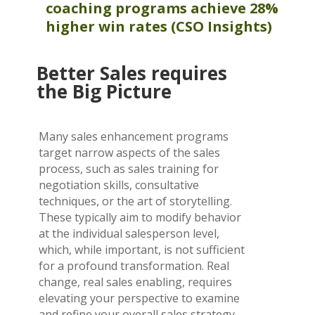
coaching programs achieve 28%
higher win
rates
(CSO Insights)
Better Sales requires
the Big Picture
Many sales enhancement programs
target narrow aspects of the sales
process, such as sales training for
negotiation skills, consultative
techniques, or the art of storytelling.
These typically aim to modify behavior
at the individual salesperson level,
which, while important, is not sufficient
for a profound transformation. Real
change, real sales enabling, requires
elevating your perspective to examine
and refine your overall sales strategy