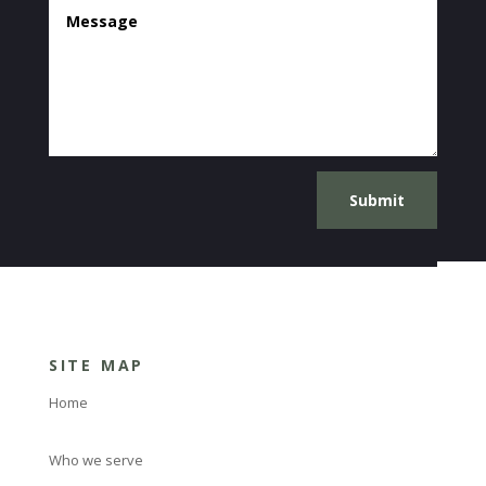
Submit
SITE MAP
Home
Who we serve