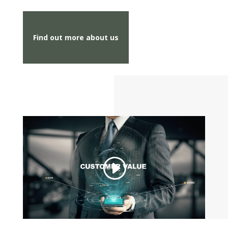
Find out more about us