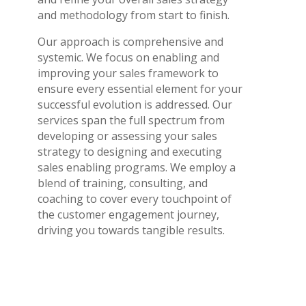
and methodology from start to finish.
Our approach is comprehensive and
systemic. We focus on enabling and
improving your sales framework to
ensure every essential element for your
successful evolution is addressed. Our
services span the full spectrum from
developing or assessing your sales
strategy to designing and executing
sales enabling programs. We employ a
blend of training, consulting, and
coaching to cover every touchpoint of
the customer engagement journey,
driving you towards tangible results.