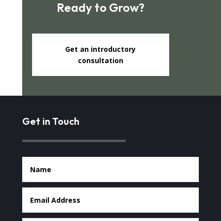
Ready to Grow?
Get an introductory
consultation
Get in Touch