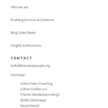
Who we are
Enabling Services & Solutions
Blog: Sales News
Insights & Resources
CONTACT
hello@thevaluepeople.org
Germany:
Active Sales Coaching
Lothar Schiller e.U.
Pfarrer-Wiedemann-Weg 5
82402 Seeshaupt
Deutschland