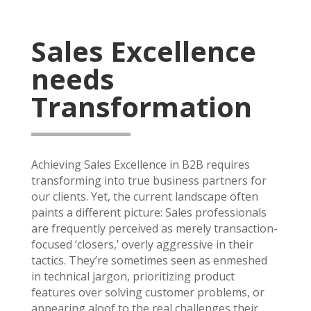
Sales Excellence
needs
Transformation
Achieving Sales Excellence in B2B requires
transforming into true business partners for
our clients. Yet, the current landscape often
paints a different picture: Sales professionals
are frequently perceived as merely transaction-
focused ‘closers,’ overly aggressive in their
tactics. They’re sometimes seen as enmeshed
in technical jargon, prioritizing product
features over solving customer problems, or
appearing aloof to the real challenges their