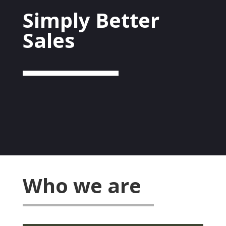
Simply Better
Sales
Who we are