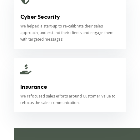
Cyber Security
We helped a start-up to re-calibrate their sales
approach, understand their clients and engage them
with targeted messages.

Insurance
We refocused sales efforts around Customer Value to
refocus the sales communication.