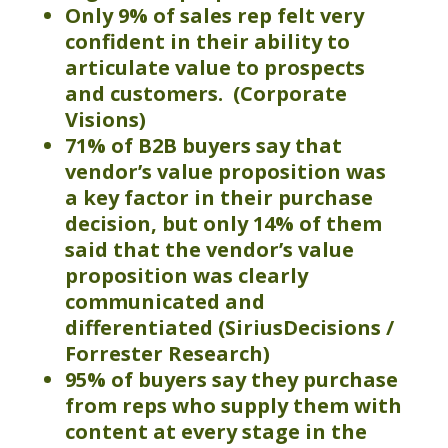
Only 9% of sales rep felt very
confident in their ability to
articulate value to prospects
and customers. (Corporate
Visions)
71% of B2B buyers say that
vendor’s value proposition was
a key factor in their purchase
decision, but only 14% of them
said that the vendor’s value
proposition was clearly
communicated and
differentiated (
SiriusDecisions
/
Forrester Research
)
95
% of buyers say they purchase
from reps who supply them with
content at every stage in the