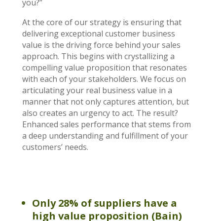
you?”
At the core of our strategy is ensuring that
delivering exceptional customer business
value is the driving force behind your sales
approach. This begins with crystallizing a
compelling value proposition that resonates
with each of your stakeholders. We focus on
articulating your real business value in a
manner that not only captures attention, but
also creates an urgency to act. The result?
Enhanced sales performance that stems from
a deep understanding and fulfillment of your
customers’ needs.
Only 28% of suppliers have a
high value proposition (Bain)