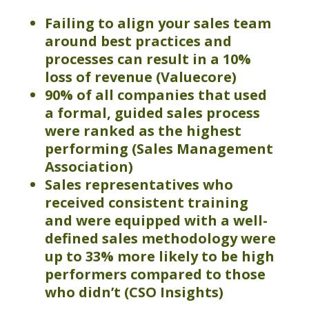
Failing to align your sales team
around best practices and
processes can result in a 10%
loss of
revenue
(
Valuecore
)
90% of all companies that used
a formal, guided sales process
were ranked as the highest
performing (Sales Management
Association)
Sales representatives who
received consistent training
and were equipped with a well-
defined sales methodology were
up to 33% more likely to be high
performers compared to those
who didn’t (CSO Insights)