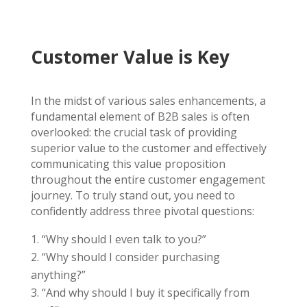
Customer Value is Key
In the midst of various sales enhancements, a
fundamental element of B2B sales is often
overlooked: the crucial task of providing
superior value to the customer and effectively
communicating this value proposition
throughout the entire customer engagement
journey. To truly stand out, you need to
confidently address three pivotal questions:
“Why should I even talk to you?”
“Why should I consider purchasing
anything?”
“And why should I buy it specifically from