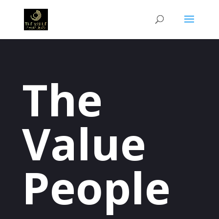
The
Value
People