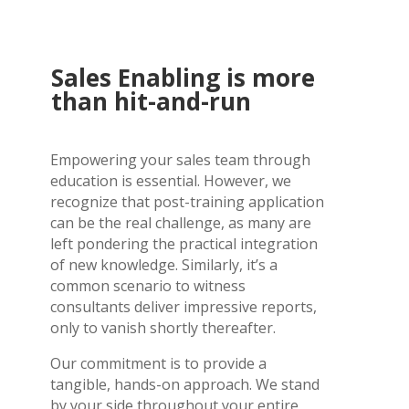
Sales Enabling is more
than hit-and-run
Empowering your sales team through
education is essential. However, we
recognize that post-training application
can be the real challenge, as many are
left pondering the practical integration
of new knowledge. Similarly, it’s a
common scenario to witness
consultants deliver impressive reports,
only to vanish shortly thereafter.
Our commitment is to provide a
tangible, hands-on approach. We stand
by your side throughout your entire