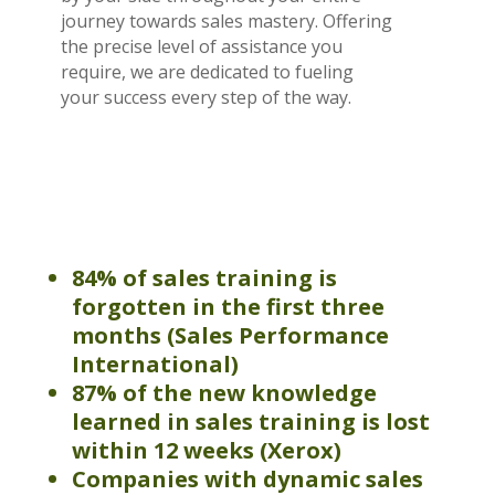
journey towards sales mastery. Offering
the precise level of assistance you
require, we are dedicated to fueling
your success every step of the way.
84% of sales training is
forgotten in the first three
months
(
Sales Performance
International)
87% of the new knowledge
learned in sales training is lost
within 12 weeks (Xerox)
Companies
with dynamic sales