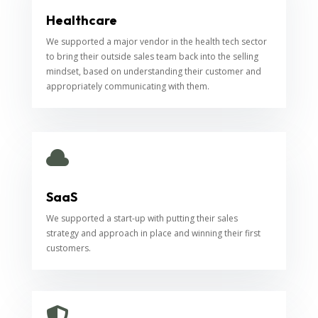
Healthcare
We supported a major vendor in the health tech sector
to bring their outside sales team back into the selling
mindset, based on understanding their customer and
appropriately communicating with them.

SaaS
We supported a start-up with putting their sales
strategy and approach in place and winning their first
customers.
