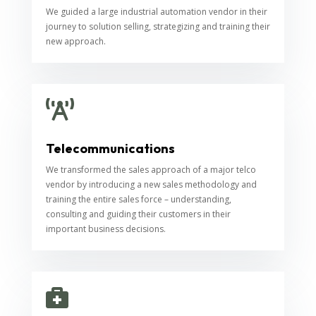
We guided a large industrial automation vendor in their
journey to solution selling, strategizing and training their
new approach.

Telecommunications
We transformed the sales approach of a major telco
vendor by introducing a new sales methodology and
training the entire sales force – understanding,
consulting and guiding their customers in their
important business decisions.
