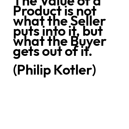
The Value of a
Product is not
what the Seller
puts into it, but
what the Buyer
gets out of it.
(Philip Kotler)