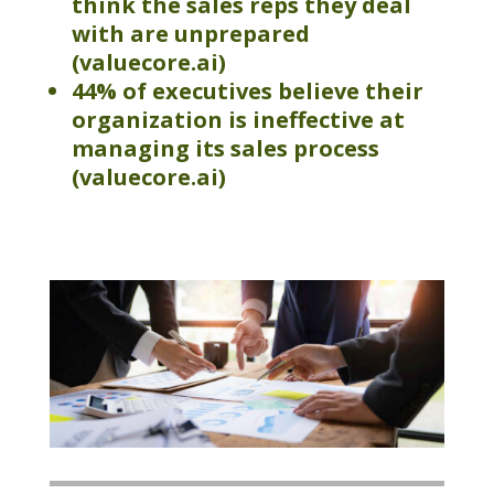
think the sales reps they deal
with are unprepared
(valuecore.ai
)
44% of executives believe their
organization is ineffective at
managing its sales process
(valuecore.ai)