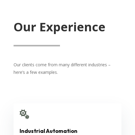
Our Experience
Our clients come from many different industries –
here’s a few examples.

Industrial Automation